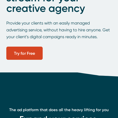
creative agency
Provide your clients with an easily managed
advertising service, without having to hire anyone. Get
your client’s digital campaigns ready in minutes.
Try for Free
The ad platform that does all the heavy lifting for you