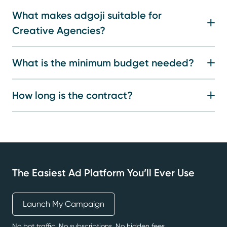
What makes adgoji suitable for
Creative Agencies?
What is the minimum budget needed?
How long is the contract?
The Easiest Ad Platform You’ll Ever Use
Launch My Campaign
No bot traffic. No subscriptions. No hidden fees.