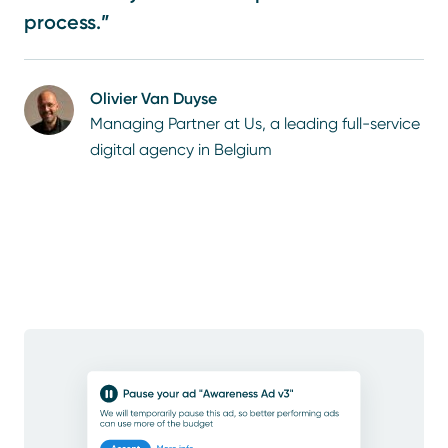
process.”
Olivier Van Duyse
Managing Partner at Us, a leading full-service
digital agency in Belgium