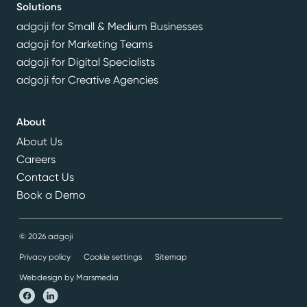
Solutions
adgoji for Small & Medium Businesses
adgoji for Marketing Teams
adgoji for Digital Specialists
adgoji for Creative Agencies
About
About Us
Careers
Contact Us
Book a Demo
© 2026 adgoji
Privacy policy
Cookie settings
Sitemap
Webdesign by Marsmedia