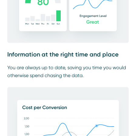
Information at the right time and place
You are always up to date, saving you time you would
otherwise spend chasing the data.