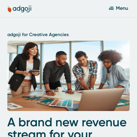
Menu
adgoji for Creative Agencies
A brand new revenue
stream for your