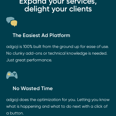
Expand your services,
delight your clients
The Easiest Ad Platform
adgoji is 100% built from the ground up for ease of use.
No clunky add-ons or technical knowledge is needed.
Just great performance.
No Wasted Time
adgoji does the optimization for you. Letting you know
what is happening and what to do next with a click of
a button.