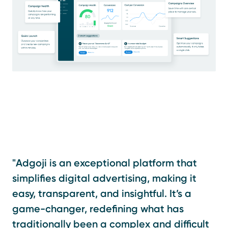
"Adgoji is an exceptional platform that
simplifies digital advertising, making it
easy, transparent, and insightful. It’s a
game-changer, redefining what has
traditionally been a complex and difficult