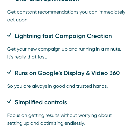
Get constant recommendations you can immediately
act upon.
Lightning fast Campaign Creation
Get your new campaign up and running in a minute.
It’s really that fast.
Runs on Google’s Display & Video 360
So you are always in good and trusted hands.
Simplified controls
Focus on getting results without worrying about
setting up and optimizing endlessly.