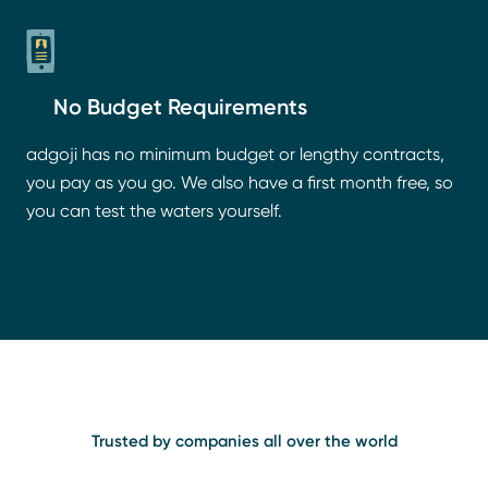
No Budget Requirements
adgoji has no minimum budget or lengthy contracts,
you pay as you go. We also have a first month free, so
you can test the waters yourself.
Trusted by companies all over the world