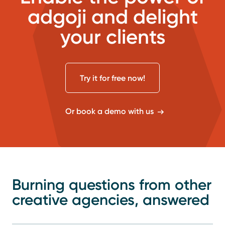
adgoji and delight
your clients
Try it for free now!
Or book a demo with us
Burning questions from other
creative agencies, answered