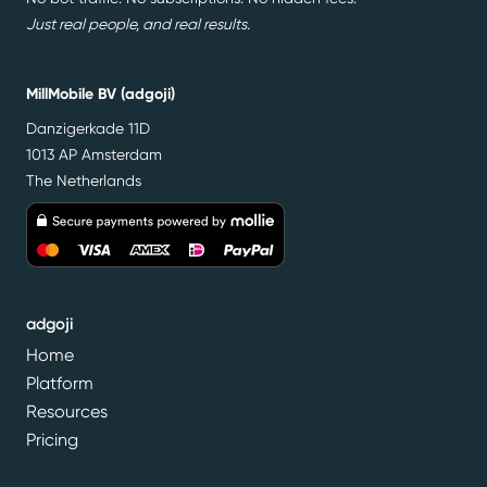
Just real people, and real results.
MillMobile BV (adgoji)
Danzigerkade 11D
1013 AP Amsterdam
The Netherlands
adgoji
Home
Platform
Resources
Pricing