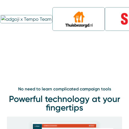
No need to learn complicated campaign tools
Powerful technology at your
fingertips