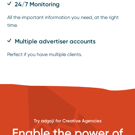
24/7 Monitoring
All the important information you need, at the right
time.
Multiple advertiser accounts
Perfect if you have multiple clients.
Try adgoji for Creative Agencies
Enable the power of