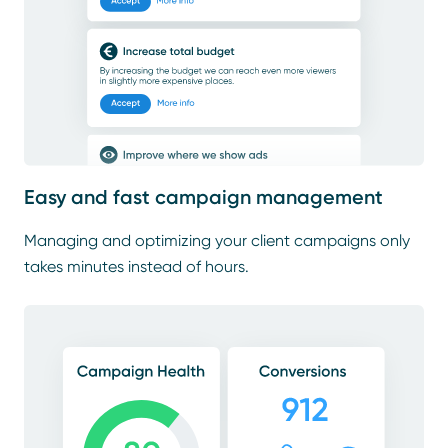
Easy and fast campaign management
Managing and optimizing your client campaigns only
takes minutes instead of hours.