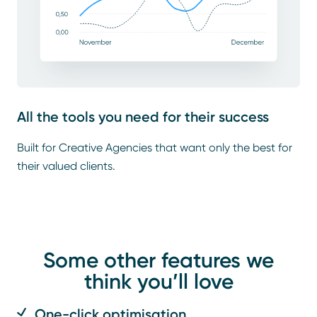
All the tools you need for their success
Built for Creative Agencies that want only the best for
their valued clients.
Some other features we
think you’ll love
One-click optimisation