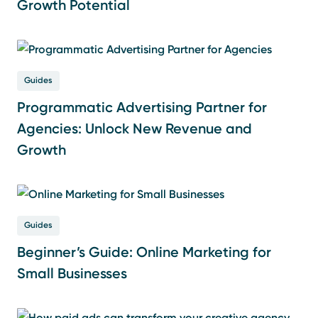
Growth Potential
Guides
Programmatic Advertising Partner for
Agencies: Unlock New Revenue and
Growth
Guides
Beginner’s Guide: Online Marketing for
Small Businesses