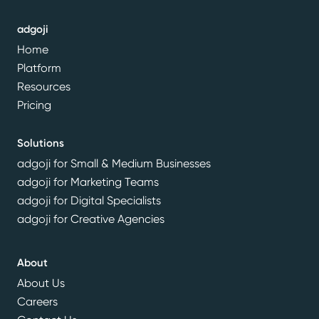
adgoji
Home
Platform
Resources
Pricing
Solutions
adgoji for Small & Medium Businesses
adgoji for Marketing Teams
adgoji for Digital Specialists
adgoji for Creative Agencies
About
About Us
Careers