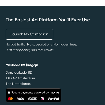
The Easiest Ad Platform You’ll Ever Use
Launch My Campaign
No bot traffic. No subscriptions. No hidden fees.
Just real people, and real results.
MillMobile BV (adgoji)
Danzigerkade 11D
1013 AP Amsterdam
The Netherlands