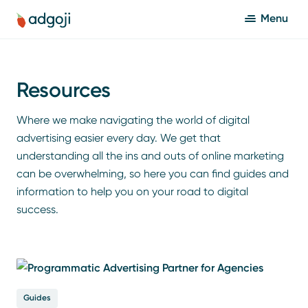
Menu
Resources
Where we make navigating the world of digital
advertising easier every day. We get that
understanding all the ins and outs of online marketing
can be overwhelming, so here you can find guides and
information to help you on your road to digital
success.
Guides