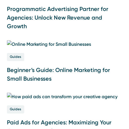
Programmatic Advertising Partner for
Agencies: Unlock New Revenue and
Growth
Guides
Beginner’s Guide: Online Marketing for
Small Businesses
Guides
Paid Ads for Agencies: Maximizing Your