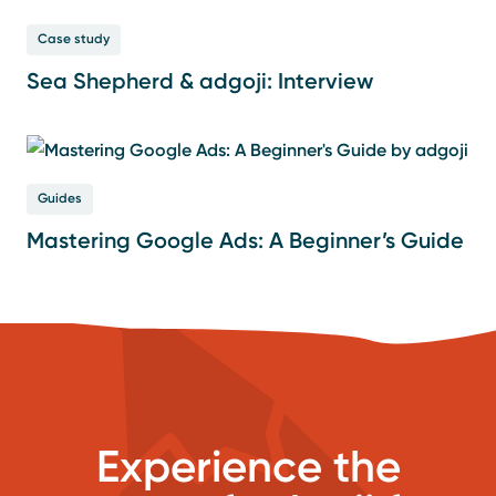
Case study
Sea Shepherd & adgoji: Interview
Guides
Mastering Google Ads: A Beginner’s Guide
Experience the