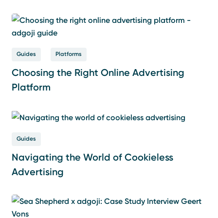
Guides
Platforms
Choosing the Right Online Advertising
Platform
Guides
Navigating the World of Cookieless
Advertising