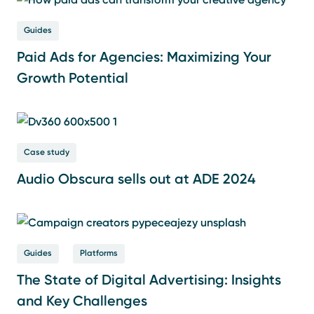
Guides
Paid Ads for Agencies: Maximizing Your
Growth Potential
Case study
Audio Obscura sells out at ADE 2024
Guides
Platforms
The State of Digital Advertising: Insights
and Key Challenges