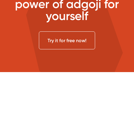
power of adgoji for
yourself
Try it for free now!